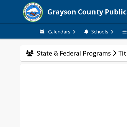
Grayson County Public
Calendars
Schools
State & Federal Programs
Tit