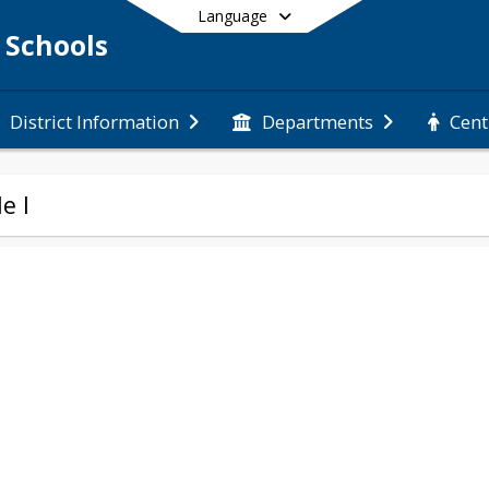
Language
 Schools
Cent
District Information
Departments
End of main menu
le I