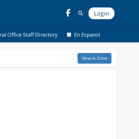
Login
ral Office Staff Directory
En Espanol
View in Drive